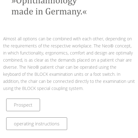
Almost all options can be combined with each other, depending on
the requirements of the respective workplace. The Neo® concept,
in which functionality, ergonomics, comfort and design are optimally
combined, is as clear as the demands placed on a patient chair are
diverse. The Neo® patient chair can be operated using the
keyboard of the BLOCK examination units or a foot switch. In
addition, the chair can be connected directly to the examination unit
using the BLOCK special coupling system.
Prospect
operating instructions