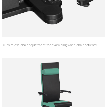
wireless chair adjustment for examining wheelchair patients