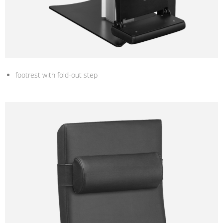
footrest with fold-out step