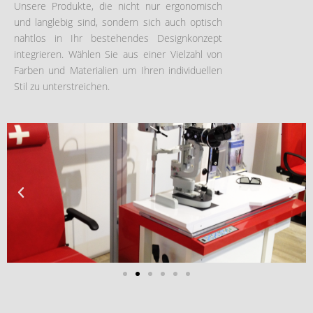
Unsere Produkte, die nicht nur ergonomisch
und langlebig sind, sondern sich auch optisch
nahtlos in Ihr bestehendes Designkonzept
integrieren. Wählen Sie aus einer Vielzahl von
Farben und Materialien um Ihren individuellen
Stil zu unterstreichen.