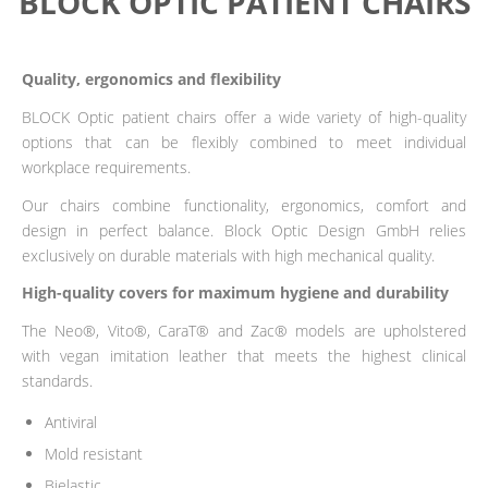
BLOCK OPTIC PATIENT CHAIRS
Quality, ergonomics and flexibility
BLOCK Optic patient chairs offer a wide variety of high-quality
options that can be flexibly combined to meet individual
workplace requirements.
Our chairs combine functionality, ergonomics, comfort and
design in perfect balance. Block Optic Design GmbH relies
exclusively on durable materials with high mechanical quality.
High-quality covers for maximum hygiene and durability
The Neo®, Vito®, CaraT® and Zac® models are upholstered
with vegan imitation leather that meets the highest clinical
standards.
Antiviral
Mold resistant
Bielastic