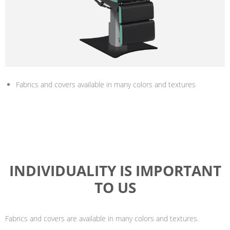
Fabrics and covers available in many colors and textures
INDIVIDUALITY IS IMPORTANT
TO US
Fabrics and covers are available in many colors and textures.