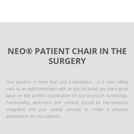
NEO® PATIENT CHAIR IN THE
SURGERY
Your practice is more than just a workplace – it is your calling
card. As an ophthalmologist with an eye for detail, you place great
value on the perfect coordination of your practice’s furnishings.
Functionality, aesthetics and comfort should be harmoniously
integrated into your spatial concept to create a pleasant
atmosphere for your patients.