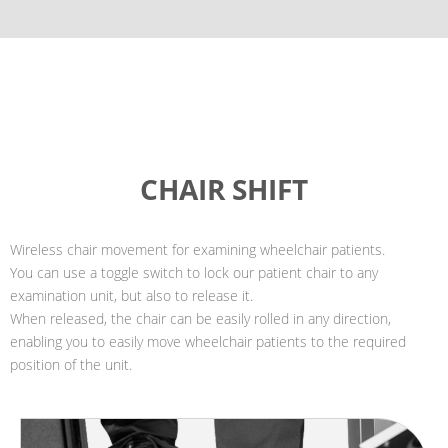
CHAIR SHIFT
Wireless chair movement for examining wheelchair patients.
You can use a toggle switch to lock our patient chair to any
examination unit, but also to release it.
When released, the chair can be easily rolled in any direction,
enabling you to easily move wheelchair patients to the required
position of the unit.