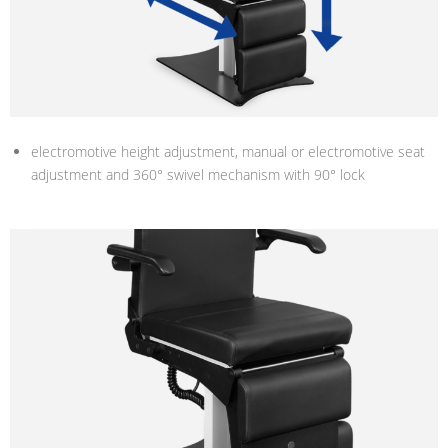
electromotive height adjustment, manual or electromotive seat
adjustment and 360° swivel mechanism with 90° lock