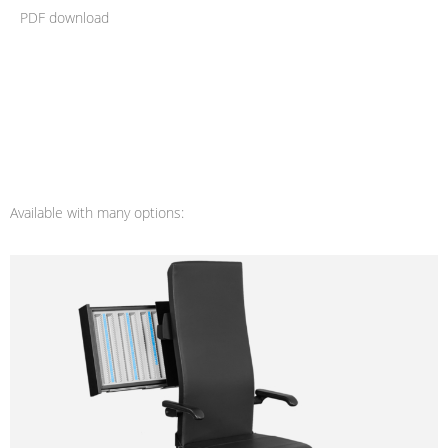
PDF download
Available with many options: