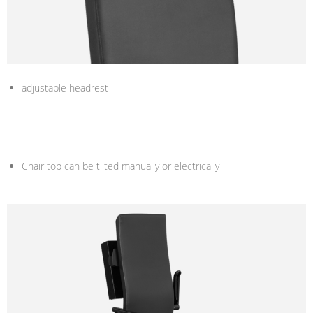
adjustable headrest
Chair top can be tilted manually or electrically