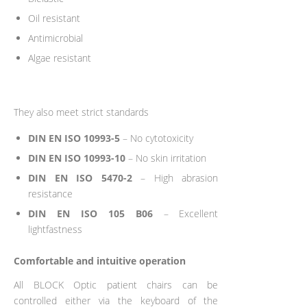
Oil resistant
Antimicrobial
Algae resistant
They also meet strict standards
DIN EN ISO 10993-5
– No cytotoxicity
DIN EN ISO 10993-10
– No skin irritation
DIN EN ISO 5470-2
– High abrasion
resistance
DIN EN ISO 105 B06
– Excellent
lightfastness
Comfortable and intuitive operation
All BLOCK Optic patient chairs can be
controlled either via the keyboard of the