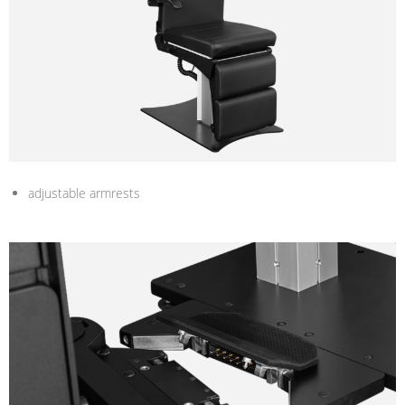
adjustable armrests