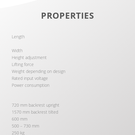
PROPERTIES
Length
Width
Height adjustment
Lifting force
Weight depending on design
Rated input voltage
Power consumption
720 mm backrest upright
1570 mm backrest tilted
600 mm
500 – 730 mm
250 kg