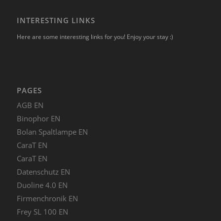
INTERESTING LINKS
Here are some interesting links for you! Enjoy your stay :)
PAGES
AGB EN
Binophor EN
Bolan Spaltlampe EN
CaraT EN
CaraT EN
Datenschutz EN
Duoline 4.0 EN
Firmenchronik EN
Frey SL 100 EN