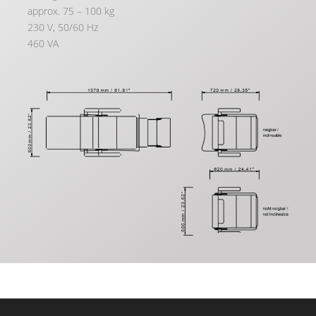
approx. 75 – 100 kg
230 V, 50/60 Hz
460 VA