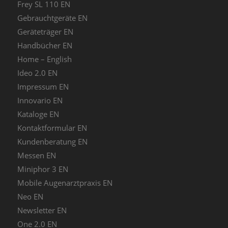
Frey SL 110 EN
Gebrauchtgeräte EN
Geräteträger EN
Handbücher EN
Home – English
Ideo 2.0 EN
Impressum EN
Innovario EN
Kataloge EN
Kontaktformular EN
Kundenberatung EN
Messen EN
Miniphor 3 EN
Mobile Augenarztpraxis EN
Neo EN
Newsletter EN
One 2.0 EN