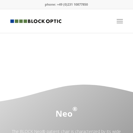
phone: +49 (0)231 10877850
®
Neo
The BLOCK Neo® patient chair is characterized by its wide