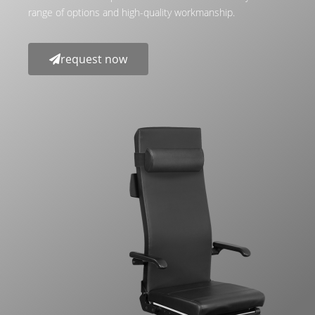
range of options and high-quality workmanship.
request now