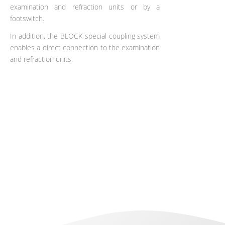
examination and refraction units or by a
footswitch.
In addition, the BLOCK special coupling system
enables a direct connection to the examination
and refraction units.