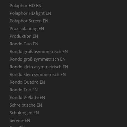
Polaphor HD EN
Polaphor HD light EN
Polaphor Screen EN
Praxisplanung EN
Produktion EN
Rondo Duo EN
Rondo groß asymmetrisch EN
Rondo groß symmetrisch EN
Rondo klein asymmetrisch EN
Rondo klein symmetrisch EN
Rondo Quadro EN
Rondo Trio EN
Rondo V-Platte EN
Schreibtische EN
Schulungen EN
Service EN