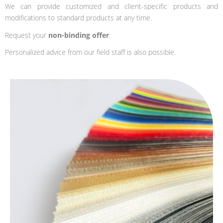
We can provide customized and client-specific products and
modifications to standard products at any time.
Request your
non-binding offer
.
Personalized advice from our field staff is also possible.