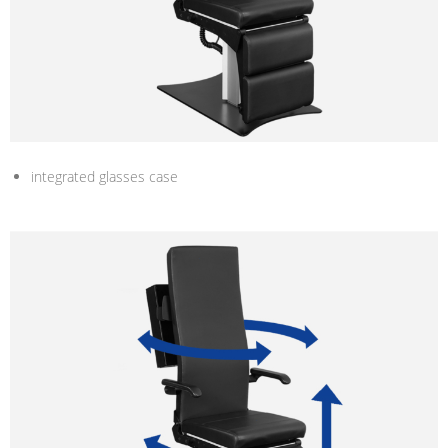
integrated glasses case